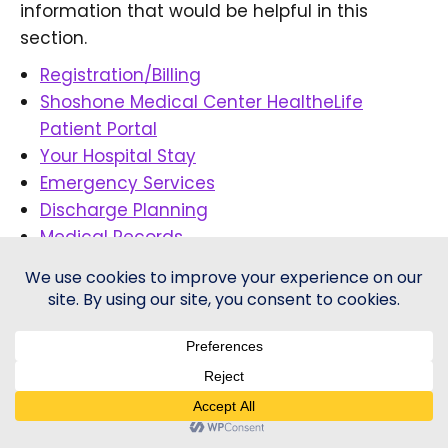
information that would be helpful in this
section.
Registration/Billing
Shoshone Medical Center HealtheLife
Patient Portal
Your Hospital Stay
Emergency Services
Discharge Planning
Medical Records
Get Well Card
Patient Concerns
© 2026 - Shoshone Health | All Rights Reserved |
Price
Transparency
-
Healthcare Website
by Sequent Creative