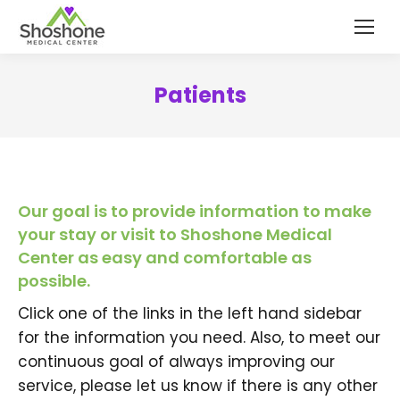
content
Patients
Our goal is to provide information to make
your stay or visit to Shoshone Medical
Center as easy and comfortable as
possible.
Click one of the links in the left hand sidebar
for the information you need. Also, to meet our
continuous goal of always improving our
service, please let us know if there is any other