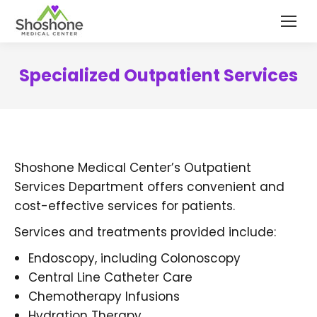
content
Specialized Outpatient Services
Shoshone Medical Center’s Outpatient
Services Department offers convenient and
cost-effective services for patients.
Services and treatments provided include:
Endoscopy, including Colonoscopy
Central Line Catheter Care
Chemotherapy Infusions
Hydration Therapy