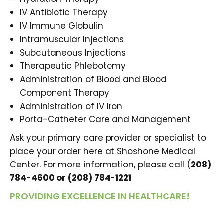
IV Antibiotic Therapy
IV Immune Globulin
Intramuscular Injections
Subcutaneous Injections
Therapeutic Phlebotomy
Administration of Blood and Blood
Component Therapy
Administration of IV Iron
Porta-Catheter Care and Management
Ask your primary care provider or specialist to
place your order here at Shoshone Medical
Center. For more information, please call (
208)
784-4600 or (208) 784-1221
PROVIDING EXCELLENCE IN HEALTHCARE!