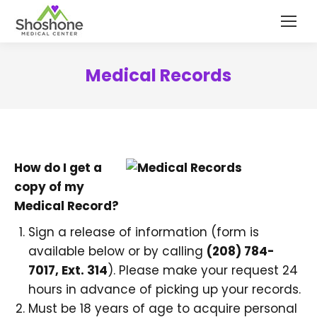
content
Medical Records
How do I get a
copy of my
Medical Record?
Sign a release of information (form is
available below or by calling
(208) 784-
7017, Ext. 314
). Please make your request 24
hours in advance of picking up your records.
Must be 18 years of age to acquire personal