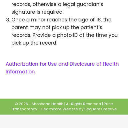
records, otherwise a legal guardian’s
signature is required.
Once a minor reaches the age of 18, the
parent may not pick up the patient’s
records. Provide a photo ID at the time you
pick up the record.
Authorization for Use and Disclosure of Health
Information
© 2026 - Shoshone Health | All Rights Reserved |
Price
Transparency
-
Healthcare Website
by Sequent Creative