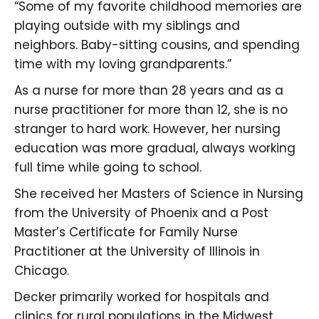
“Some of my favorite childhood memories are
playing outside with my siblings and
neighbors. Baby-sitting cousins, and spending
time with my loving grandparents.”
As a nurse for more than 28 years and as a
nurse practitioner for more than 12, she is no
stranger to hard work. However, her nursing
education was more gradual, always working
full time while going to school.
She received her Masters of Science in Nursing
from the University of Phoenix and a Post
Master’s Certificate for Family Nurse
Practitioner at the University of Illinois in
Chicago.
Decker primarily worked for hospitals and
clinics for rural populations in the Midwest.