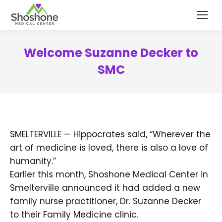
content
Welcome Suzanne Decker to
SMC
SMELTERVILLE — Hippocrates said, “Wherever the
art of medicine is loved, there is also a love of
humanity.”
Earlier this month, Shoshone Medical Center in
Smelterville announced it had added a new
family nurse practitioner, Dr. Suzanne Decker
to their Family Medicine clinic.