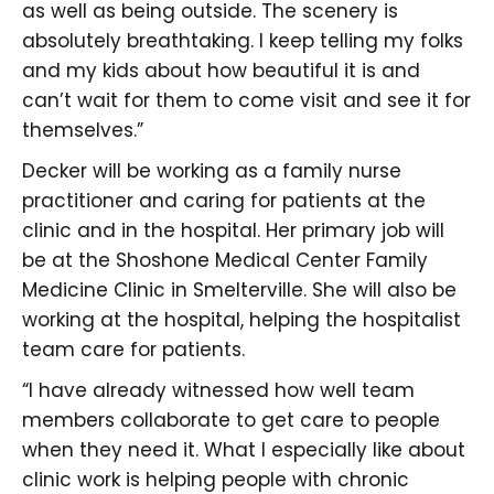
as well as being outside. The scenery is
absolutely breathtaking. I keep telling my folks
and my kids about how beautiful it is and
can’t wait for them to come visit and see it for
themselves.”
Decker will be working as a family nurse
practitioner and caring for patients at the
clinic and in the hospital. Her primary job will
be at the Shoshone Medical Center Family
Medicine Clinic in Smelterville. She will also be
working at the hospital, helping the hospitalist
team care for patients.
“I have already witnessed how well team
members collaborate to get care to people
when they need it. What I especially like about
clinic work is helping people with chronic