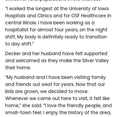
“I worked the longest at the University of Iowa
Hospitals and Clinics and for OSF Healthcare in
central Illinois. I have been working as a
hospitalist for almost four years, on the night
shift. My body is definitely ready to transition
to day shift.”
Decker and her husband have felt supported
and welcomed as they make the Silver Valley
their home.
“My husband and I have been visiting family
and friends out west for years. Now that our
kids are grown, we decided to move.
Whenever we came out here to visit, it felt like
home,” she said. “I love the friendly people, and
small-town feel. I enjoy the history of the area,