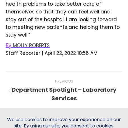
health problems to take better care of
themselves so that they can feel well and
stay out of the hospital. I am looking forward
to meeting new patients and helping them to
stay well.”
By
MOLLY ROBERTS
Staff Reporter
|
April 22, 2022 10:56 AM
Post
PREVIOUS
navigation
Department Spotlight – Laboratory
Previous
Services
post:
NEXT
SMC Mental Health Services
Next