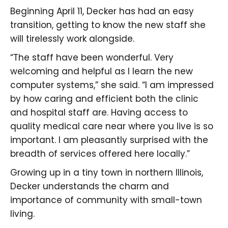
Beginning April 11, Decker has had an easy
transition, getting to know the new staff she
will tirelessly work alongside.
“The staff have been wonderful. Very
welcoming and helpful as I learn the new
computer systems,” she said. “I am impressed
by how caring and efficient both the clinic
and hospital staff are. Having access to
quality medical care near where you live is so
important. I am pleasantly surprised with the
breadth of services offered here locally.”
Growing up in a tiny town in northern Illinois,
Decker understands the charm and
importance of community with small-town
living.